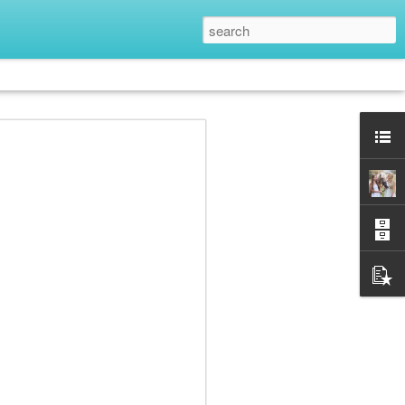
her
June Hardison
Tyffani Clark
Sara Mariah
Kemp
Feb 18th
Feb 16th
Feb 10th
2
s
RA Black
Tia Silverthorne
PJ Webb
Bach
Dec 2nd
Nov 18th
Nov 11th
2
Kara Jorgensen
Gareth S. Young
Talia Vance