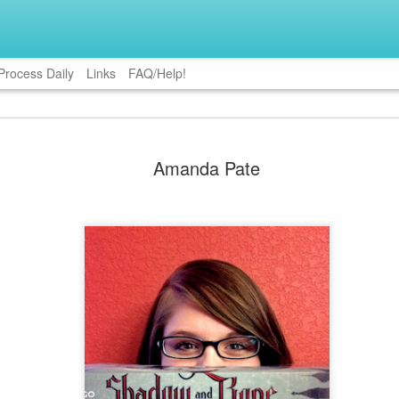
Process Daily
Links
FAQ/Help!
me Powell
Katie Bucklein
Nancy Christie
Misty Provenc
Amanda Pate
ar 23rd
Mar 16th
Mar 2nd
Feb 24th
5
ie S. Hatter
Lauren Lynne
Joanna Meyer
Leanne Jone
Jan 6th
Dec 30th
Dec 16th
Dec 9th
1
nnon Paille
Gillian Felix
Tyrese L.
Pippa Jay