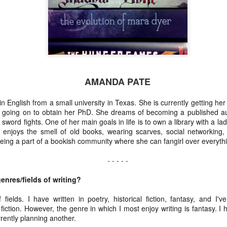
Coleman
Jul 1st
Jun 24th
Jun 11th
Jun 3rd
stin Sloan
Louise Lindley
Karen Y. Bynum
D.D. Syrdal
AMANDA PATE
Apr 1st
Mar 26th
Mar 19th
Mar 12th
English from a small university in Texas. She is currently getting her
going on to obtain her PhD. She dreams of becoming a published aut
sword fights. One of her main goals in life is to own a library with a 
enjoys the smell of old books, wearing scarves, social networking,
eing a part of a bookish community where she can fangirl over everything
- - - - -
enres/fields of writing?
f fields. I have written in poetry, historical fiction, fantasy, and I
fiction. However, the genre in which I most enjoy writing is fantasy. I 
rrently planning another.