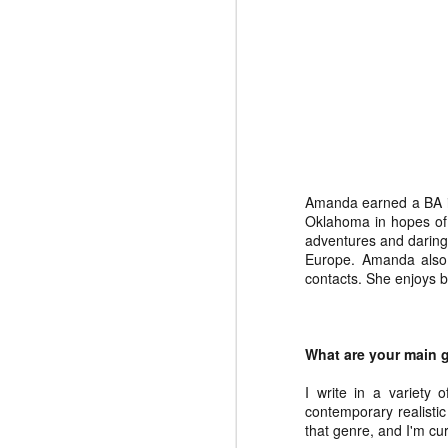
Charles
Jacobson
Nov 4th
Oct 28th
Oct 21st
Dale Rogers
Holly Tellander
Kim King
Ju
Apr 29th
Apr 22nd
Apr 8th
Amanda earned a BA in 
Oklahoma in hopes of 
adventures and daring 
Amanda Pate
Europe. Amanda also 
contacts. She enjoys b
Feb 12th
What are your main g
I write in a variety o
contemporary realistic 
that genre, and I'm cu