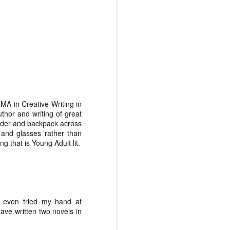
May 27th
May 20th
May 13th
Jamie White
K. C. Shaw
J.C. Davis
Mar 5th
Feb 26th
Feb 19th
 MA in Creative Writing in
hor and writing of great
ladder and backpack across
 and glasses rather than
 that is Young Adult lit.
've even tried my hand at
have written two novels in