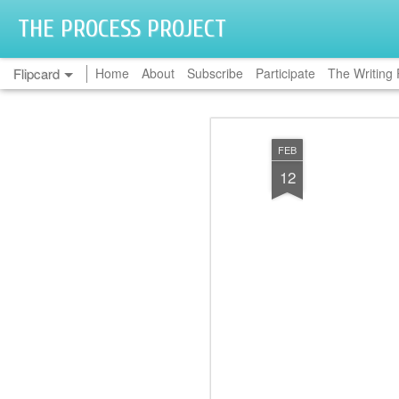
THE PROCESS PROJECT
Flipcard
Home
About
Subscribe
Participate
The Writing 
Recent
Date
Label
Author
FEB
Linda Simoni-
Hetal Avanee
Mark Farrington
Jai
12
Wastila
May 18th
May 4th
Mar 30th
M
2
2
Michelle Madow
Nicole S. Chung
Natalie Blitt
Melan
Jan 27th
Jan 20th
Jan 13th
1
Casandra
Kelly Ann
Ami Hendrickson
Rhia