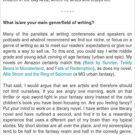
- - - - -
What is/are your main genre/field of writing?
Many of the panelists at writing conferences and speakers on
podcasts and whatnot recommend we find our niche, or focus on a
genre of writing so as to meet our readers’ expectations or give our
agents a way to sell us. To this end, you could say I write middle
grade and young adult coming of age fantasy (urban and epic). My
novels on Amazon certainly match this (
Back by Sunrise
,
Teddy
Bears in Monsterland
, and
Falls of Redemption
), as does my novel,
Allie Strom and the Ring of Solomon
(a MG urban fantasy).
That said, I would argue that we are artists and therefore should
not limit ourselves. If you are angry one morning, work on that
thriller or epic sword fight in your fantasy story instead of the cute
children’s book you have been focusing on. Are you feeling fancy?
Put your mind to work on a literary novel. I have written one literary
novel and have outlined a second, and find it to be a rewarding
experience that uses a different part of my brain than my typical
stories. My short stories are all over the place, and my screenplays
tend to be half in the fantasy realm and half in the comedy genre.