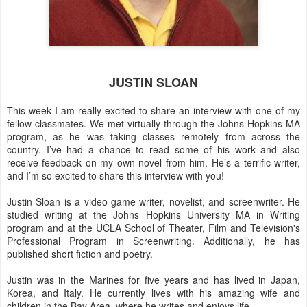
JUSTIN SLOAN
This week I am really excited to share an interview with one of my
fellow classmates. We met virtually through the Johns Hopkins MA
program, as he was taking classes remotely from across the
country. I’ve had a chance to read some of his work and also
receive feedback on my own novel from him. He’s a terrific writer,
and I’m so excited to share this interview with you!
Justin Sloan is a video game writer, novelist, and screenwriter. He
studied writing at the Johns Hopkins University MA in Writing
program and at the UCLA School of Theater, Film and Television's
Professional Program in Screenwriting. Additionally, he has
published short fiction and poetry.
Justin was in the Marines for five years and has lived in Japan,
Korea, and Italy. He currently lives with his amazing wife and
children in the Bay Area, where he writes and enjoys life.