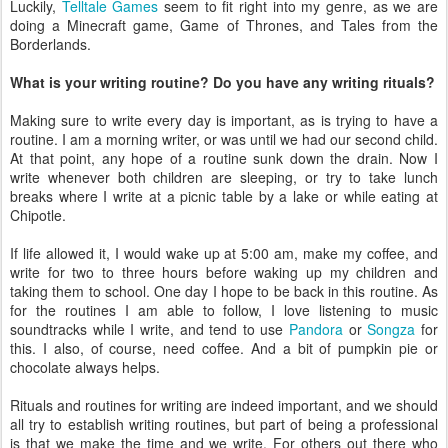
Luckily,
Telltale Games
seem to fit right into my genre, as we are
doing a Minecraft game, Game of Thrones, and Tales from the
Borderlands.
What is your writing routine​? Do you have any writing rituals?
Making sure to write every day is important, as is trying to have a
routine. I am a morning writer, or was until we had our second child.
At that point, any hope of a routine sunk down the drain. Now I
write whenever both children are sleeping, or try to take lunch
breaks where I write at a picnic table by a lake or while eating at
Chipotle.
If life allowed it, I would wake up at 5:00 am, make my coffee, and
write for two to three hours before waking up my children and
taking them to school. One day I hope to be back in this routine. As
for the routines I am able to follow, I love listening to music
soundtracks while I write, and tend to use
Pandora
or
Songza
for
this. I also, of course, need coffee. And a bit of pumpkin pie or
chocolate always helps.
Rituals and routines for writing are indeed important, and we should
all try to establish writing routines, but part of being a professional
is that we make the time and we write. For others out there who