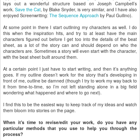
lays out a wonderful structure based on Joseph Campbell’s
work.
Save the Cat
, by Blake Snyder, is very similar, and I have also
enjoyed Screenwriting:
The Sequence Approach
by Paul Guilino).
At some point in there I start outlining my characters as well. I do
this when the inspiration hits, and try to at least have the main
characters figured out before I get too into the details of the beat
sheet, as a lot of the story can and should depend on who the
characters are. Sometimes a story will even start with the character,
with the beat sheet built around them.
At a certain point I just have to start writing, and then it’s anything
goes. If my outline doesn’t work for the story that’s developing in
front of me, outline be damned (though I try to work my way back to
it from time-to-time, so I’m not left standing alone in a big field
wondering what happened and where to go next).
I find this to be the easiest way to keep track of my ideas and watch
them bloom into stories on the page.
When it's time to revise/edit your work, do you have any
particular methods that you use to help you through the
process? ​