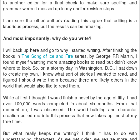
to another editor for a final check to make sure spelling and
grammar weren’t messed up in my earlier revision steps.
I am sure the other authors reading this agree that editing is a
laborious process, but the results can be amazing.
And most importantly: why do you write?
I will back up here and go to why I started writing. After finishing the
books in
The Song of Ice and Fire
series, by George RR Martin, I
found myself wanting more amazing books to read but didn’t know
where to look. So, on a stormy day in Washington, D.C., I sat down
to create my own. I knew what sort of stories I wanted to read, and
figured I should write them because there are likely others in the
world that would also like to read them.
While at first I thought I would finish a novel by the age of fifty, I had
over 100,000 words completed in about six months. From that
moment on, I was obsessed. The world building and character
creation pulled me into this process that now takes up most of my
free time.
But what really keeps me writing? I think it has to do with
understanding characters. As we get older, we realize more and