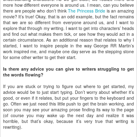
more how different everyone is around us. I mean, can you believe
there are people who don’t think
The Princess Bride
is an amazing
movie? It’s true! Okay, that is an odd example, but the fact remains
that we are so different from everyone around us, and I want to
explore that through my writing. I want to get into characters’ heads
and find out what makes them tick, or see how they would act in a
certain circumstance. As an additional reason that relates to why I
started, I want to inspire people in the way George RR Martin’s
work inspired me, and maybe one day serve as the stepping stone
for some other writer to get their start.
Is there any advice you can give to writers struggling to get
the words flowing?
If you are stuck or trying to figure out where to get started, my
advice would be to just start typing. Don’t worry about whether it’s
good, or even if it relates, but put your fingers to the keyboard and
go. Often we just need this little push to get the brain working, and
soon you may see your amazing prose finding its way to the page
(of course you may wake up the next day and realize it was
horrible, but that’s okay, because it’s very true that writing is
rewriting).