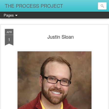
THE PROCESS PROJECT
Pages
APR
Justin Sloan
1