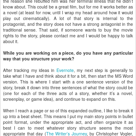
the reason she rebuffed him was her terminal illness that he didn’t
know about. This could be a great film, but for me it works better as
a novel (at least for now, until I wrap my head around how it would
play out cinematically). A lot of that story is internal to the
protagonist, and the story does not have a strong antagonist in the
traditional sense. That said, if someone wants to buy the movie
rights to the story, please contact me and I would be happy to talk
about it.
While you are working on a piece, do you have any particular
way that you structure your work?
After tracking my ideas in
Evernote
, my next step is generally to
take what I have and think about it for a bit, then start the MS Word
version. This is where I start with a one sentence version of the
story, break it down into three sentences of what the story could be
(one for each of the three acts of a story, whether it’s a novel,
screenplay, or game idea), and continue to expand on this.
When I reach a page or so of this expanded outline, I like to break it
up into a beat sheet. This means I put my main story points in bullet
point format, under the appropriate act, and often organize it as
best I can to meet whatever story structure seems the most
appropriate that day (
The Writer’s Journey
, by Christopher Vogler,