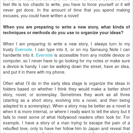
feel life is too chaotic to write, you have to force yourself or it will
never get done. In the amount of time that you spend making
excuses, you could have written a novel!
When you are preparing to write a new story, what kinds of
techniques or methods do you use to organize your ideas?
When I am preparing to write a new story, I always turn to my
trusty
Evernote
. I can type into it, or on my Samsung Note I can
handwrite into it.
Evernote
is accessible from any mobile device or
computer, so I never have to go looking for my notes or make sure
a device is handy. I can be walking down the street, have an idea,
and put it in there with my phone.
Often what I’ll do in the early idea stage is organize the ideas in
folders based on whether I think they would make a better short
story, novel, or screenplay. Sometimes they work as all three
(starting as a short story, evolving into a novel, and then being
adapted to a screenplay). When a story may be better as a novel is
when it is more internal, or where I really want to tell the story but it
fails to meet some of what Hollywood readers often look for. For
example, I have a story of a man trying to escape the pain of a
rebuffed love, only to have her follow him to Japan and reveal that