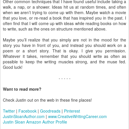
Other common techniques that I have found useful include taking a
walk, a nap, or a shower. Ideas hit us at random times, and often
when we aren’t trying to come up with them. Maybe watch a movie
that you love, or re-read a book that has inspired you in the past. I
often find that I will come up with ideas while reading books on how
to write, such as the ones on structure mentioned above.
Maybe you’ll realize that you simply are not in the mood for the
story you have in front of you, and instead you should work on a
poem or a short story. That is okay. I give you permission.
Whatever it takes, remember that you should write as often as
possible to keep the writing muscles strong, and the muse fed.
Good luck!
- - - - -
Want to read more?
Check Justin out on the web in these fine places!
Twitter
|
Facebook
|
Goodreads
|
Pinterest
JustinSloanAuthor.com
|
www.CreativeWritingCareer.com
Justin Sloan Amazon Author Profile