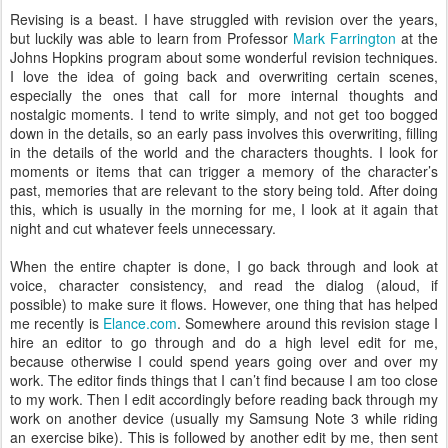
Revising is a beast. I have struggled with revision over the years,
but luckily was able to learn from Professor
Mark Farrington
at the
Johns Hopkins program about some wonderful revision techniques.
I love the idea of going back and overwriting certain scenes,
especially the ones that call for more internal thoughts and
nostalgic moments. I tend to write simply, and not get too bogged
down in the details, so an early pass involves this overwriting, filling
in the details of the world and the characters thoughts. I look for
moments or items that can trigger a memory of the character’s
past, memories that are relevant to the story being told. After doing
this, which is usually in the morning for me, I look at it again that
night and cut whatever feels unnecessary.
When the entire chapter is done, I go back through and look at
voice, character consistency, and read the dialog (aloud, if
possible) to make sure it flows. However, one thing that has helped
me recently is
Elance.com
. Somewhere around this revision stage I
hire an editor to go through and do a high level edit for me,
because otherwise I could spend years going over and over my
work. The editor finds things that I can’t find because I am too close
to my work. Then I edit accordingly before reading back through my
work on another device (usually my Samsung Note 3 while riding
an exercise bike). This is followed by another edit by me, then sent