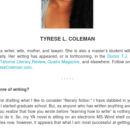
Coleman
Jul 1st
Jun 24th
Jun 11th
Jun 3rd
stin Sloan
Louise Lindley
Karen Y. Bynum
D.D. Syrdal
TYRESE L. COLEMAN
Apr 1st
Mar 26th
Mar 19th
Mar 12th
a writer, wife, mother, and lawyer. She is also a master's student wi
ity. Her writing has appeared, or is forthcoming, in the
Doctor T.J.
 Tahoma Literary Review
,
Quaint Magazine
, and elsewhere. Follow on
reseColeman.com
.
- - - - -
nre of writing?
e drafting what I like to consider "literary fiction." I have dabbled in
I started graduate school. But, as anyone who has written anything an
u realize that how you wrote before "learning how to write" is nothin
o do it. So, my YA novel is sitting on an electronic MS Word shelf col
ories now, however, it appears that what I am most successful at getti