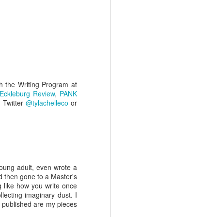
May 27th
May 20th
May 13th
Jamie White
K. C. Shaw
J.C. Davis
Mar 5th
Feb 26th
Feb 19th
th the Writing Program at
 Eckleburg Review
,
PANK
 Twitter
@tylachelleco
or
 young adult, even wrote a
d then gone to a Master's
g like how you write once
lecting imaginary dust. I
ng published are my pieces