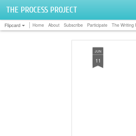
THE PROCESS PROJECT
Flipcard
Home
About
Subscribe
Participate
The Writing 
Recent
Date
Label
Author
JUN
Linda Simoni-
Hetal Avanee
Mark Farrington
Jai
11
Wastila
May 18th
May 4th
Mar 30th
M
2
2
Michelle Madow
Nicole S. Chung
Natalie Blitt
Melan
Jan 27th
Jan 20th
Jan 13th
1
Casandra
Kelly Ann
Ami Hendrickson
Rhia