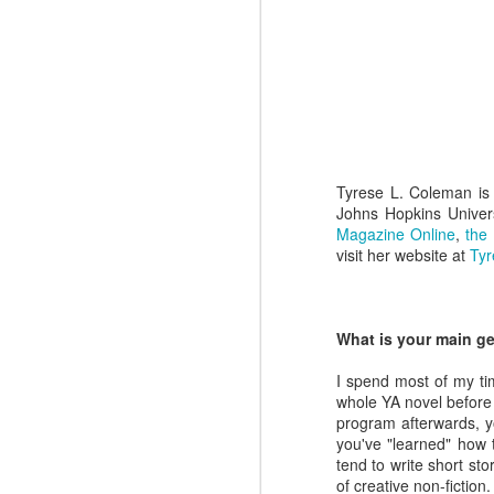
Charles
Jacobson
Nov 4th
Oct 28th
Oct 21st
Dale Rogers
Holly Tellander
Kim King
Ju
Apr 29th
Apr 22nd
Apr 8th
Tyrese L. Coleman is 
Johns Hopkins Univers
Magazine Online
,
the
visit her website at
Ty
Amanda Pate
Feb 12th
What is your main ge
I spend most of my tim
whole YA novel before 
program afterwards, yo
you've "learned" how t
tend to write short st
of creative non-fiction.