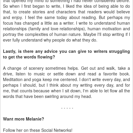
that opened my mind to something I had never considered before.
So when I first began to write, I liked the idea of being able to do
that, to create stories and characters that readers would believe
and enjoy. I feel the same today about reading. But perhaps my
focus has changed a little as a writer. I write to understand human
relationships (family and love relationships), human motivation and
portray the complexities of human nature. Maybe I'll stop writing if I
ever fully understand why people do what they do.
Lastly, is there any advice you can give to writers struggling
to get the words flowing?
A change of scenery sometimes helps. Get out and walk, take a
drive, listen to music or settle down and read a favorite book.
Meditation and yoga keep me centered. I don't write every day, and
perhaps I should, but I think about my writing every day, and for
me, that counts because when I sit down, I'm able to let flow all the
words that have been swirling around my head.
- - - - -
Want more Melanie?
Follow her on these Social Networks!