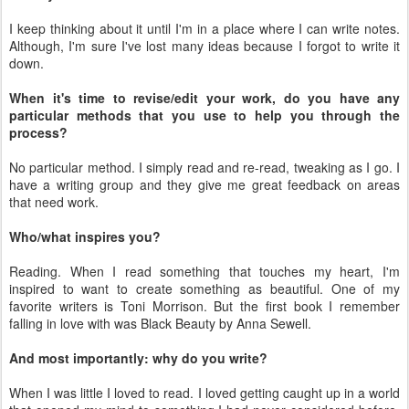
I keep thinking about it until I'm in a place where I can write notes.
Although, I'm sure I've lost many ideas because I forgot to write it
down.
When it's time to revise/edit your work, do you have any
particular methods that you use to help you through the
process?
No particular method. I simply read and re-read, tweaking as I go. I
have a writing group and they give me great feedback on areas
that need work.
Who/what inspires you?
Reading. When I read something that touches my heart, I'm
inspired to want to create something as beautiful. One of my
favorite writers is Toni Morrison. But the first book I remember
falling in love with was Black Beauty by Anna Sewell.
And most importantly: why do you write?
When I was little I loved to read. I loved getting caught up in a world