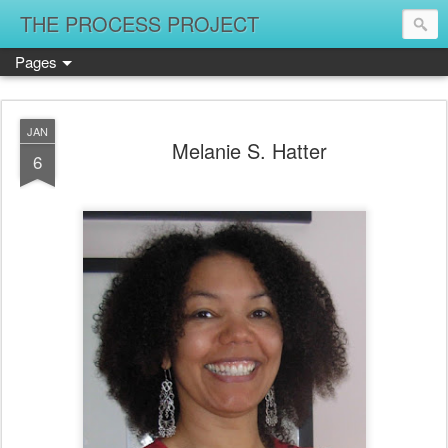
THE PROCESS PROJECT
Pages
JAN
Melanie S. Hatter
6