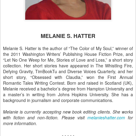
MELANIE S. HATTER
Melanie S. Hatter is the author of “The Color of My Soul,” winner of
the 2011 Washington Writers’ Publishing House Fiction Prize, and
“Let No One Weep for Me, Stories of Love and Loss,” a short story
collection. Her short stories have appeared in The Whistling Fire,
Defying Gravity, TimBookTu and Diverse Voices Quarterly, and her
short story, “Obsessed with Claudia,” won the First Annual
Romantic Tales Writing Contest. Born and raised in Scotland (UK),
Melanie received a bachelor’s degree from Hampton University and
a master’s in writing from Johns Hopkins University. She has a
background in journalism and corporate communications.
Melanie is currently accepting new book editing clients. She works
with fiction and non-fiction. Please visit
melanieshatter.com
for
more information.
- - - - -