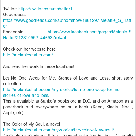
Twitter:
https://twitter.com/mshatter1
Goodreads:
https://www.goodreads.com/author/show/4861297.Melanie_S_Hatt
er
Facebook:
https://www.facebook.com/pages/Melanie-S-
Hatter/212310952144693?ref=hl
Check out her website here
http://melanieshatter.com/
And read her work in these locations!
Let No One Weep for Me, Stories of Love and Loss, short story
collection
http://melanieshatter.com/my-stories/let-no-one-weep-for-me-
stories-of-love-and-loss/
This is available at Sankofa bookstore in D.C. and on Amazon as a
paperback and everywhere as an e-book (Kobo, Kindle, Nook,
Apple, etc)
The Color of My Soul, a novel
http://melanieshatter.com/my-stories/the-color-of-my-soul/
Available everywhere. It is a frequent selection in the D.C. public