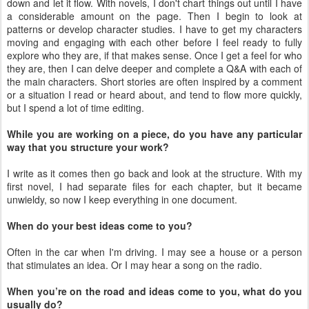
down and let it flow. With novels, I don't chart things out until I have
a considerable amount on the page. Then I begin to look at
patterns or develop character studies. I have to get my characters
moving and engaging with each other before I feel ready to fully
explore who they are, if that makes sense. Once I get a feel for who
they are, then I can delve deeper and complete a Q&A with each of
the main characters. Short stories are often inspired by a comment
or a situation I read or heard about, and tend to flow more quickly,
but I spend a lot of time editing.
While you are working on a piece, do you have any particular
way that you structure your work?
I write as it comes then go back and look at the structure. With my
first novel, I had separate files for each chapter, but it became
unwieldy, so now I keep everything in one document.
When do your best ideas come to you?
Often in the car when I'm driving. I may see a house or a person
that stimulates an idea. Or I may hear a song on the radio.
When you’re on the road and ideas come to you, what do you
usually do?