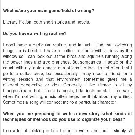
What is/are your main genre/field of writing?
Literary Fiction, both short stories and novels.
Do you have a writing routine?
I don't have a particular routine, and in fact, I find that switching
things up is helpful. I have an office at home with a desk by the
window so I can look out at the birds and squirrels running along
the power lines and tree branches. But sometimes I'll settle on the
couch with my laptop and a cup of jasmine tea. It's not often that I
go to a coffee shop, but occasionally I may meet a friend for a
writing session and that environment sometimes gives me a
different perspective or idea. Generally, I like silence to let my
thoughts roam, but if there is music, I like instrumental. That said,
when I'm not writing, music often helps me think about my writing.
Sometimes a song will connect me to a particular character.
When you are preparing to write a new story, what kinds of
techniques or methods do you use to organize your ideas?
I do a lot of thinking before I start to write, and then I simply sit