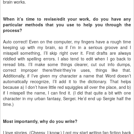
brain works.
When it’s time to revise/edit your work, do you have any
particular methods that you use to help you through the
process?
Auto correct! Even on the computer, my fingers have a rough time
keeping up with my brain, so if I’m in a serious groove and I
misspell something, I’ll skip right over it. First drafts are always
riddled with spelling errors. I also tend to edit when I go back to
reread bits. I’ll make some things clearer, cut out info dumps,
correct improper there/their/they’re uses, things like that.
Additionally, if I’ve given my character a name that Word doesn’t
automatically recognize, I’ll add it to the dictionary. That helps
because a) I don’t have little red squiggles all over the place, and b)
if I misspell the name, I can find it. (I did that quite a bit with one
character in my urban fantasy, Sergei. He’d end up Sergie half the
time.)
Most importantly, why do you write?
I love stories. (Cheesy, I know.) I got my start writing fan fiction back