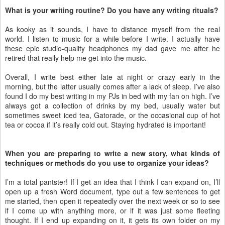
What is your writing routine? Do you have any writing rituals?
As kooky as it sounds, I have to distance myself from the real
world. I listen to music for a while before I write. I actually have
these epic studio-quality headphones my dad gave me after he
retired that really help me get into the music.
Overall, I write best either late at night or crazy early in the
morning, but the latter usually comes after a lack of sleep. I’ve also
found I do my best writing in my PJs in bed with my fan on high. I’ve
always got a collection of drinks by my bed, usually water but
sometimes sweet iced tea, Gatorade, or the occasional cup of hot
tea or cocoa if it’s really cold out. Staying hydrated is important!
When you are preparing to write a new story, what kinds of
techniques or methods do you use to organize your ideas?
I’m a total pantster! If I get an idea that I think I can expand on, I’ll
open up a fresh Word document, type out a few sentences to get
me started, then open it repeatedly over the next week or so to see
if I come up with anything more, or if it was just some fleeting
thought. If I end up expanding on it, it gets its own folder on my