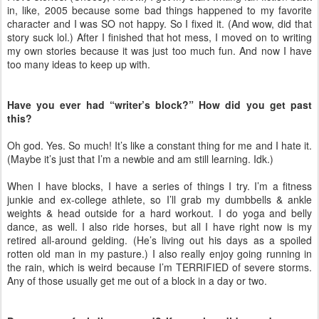
in, like, 2005 because some bad things happened to my favorite
character and I was SO not happy. So I fixed it. (And wow, did that
story suck lol.) After I finished that hot mess, I moved on to writing
my own stories because it was just too much fun. And now I have
too many ideas to keep up with.
Have you ever had “writer’s block?” How did you get past
this?
Oh god. Yes. So much! It’s like a constant thing for me and I hate it.
(Maybe it’s just that I’m a newbie and am still learning. Idk.)
When I have blocks, I have a series of things I try. I’m a fitness
junkie and ex-college athlete, so I’ll grab my dumbbells & ankle
weights & head outside for a hard workout. I do yoga and belly
dance, as well. I also ride horses, but all I have right now is my
retired all-around gelding. (He’s living out his days as a spoiled
rotten old man in my pasture.) I also really enjoy going running in
the rain, which is weird because I’m TERRIFIED of severe storms.
Any of those usually get me out of a block in a day or two.