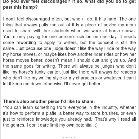
Do you ever feel discouraged? If so, what did you do to get
past this hump?
I don’t feel discouraged often, but when I do, it hits hard. The one
thing that always pulls me out of it is a piece of advice my mom
used to share with her students when we were at horse shows:
You’re only paying for one person’s opinion on one day. It needs
some rewording to apply to writers, but the concept is still the
same. Just because one judge doesn’t like the way I ride or the way
my horse moves, or maybe likes how another rider rides or how her
horse moves better, doesn’t mean I should quit and give up. And
the same goes for writing. There will always be judges who don’t
like my horse’s funky canter, just like there will always be readers
who don’t like my writing style or my characters or whatever. I can’t
let it keep me down, otherwise I’ll never get better.
There’s also another piece I’d like to share:
“You can learn something from everyone in the industry, whether
it’s how to perform a piaffe, a better way to store brushes, or even
just to reinforce knowledge you already had.” That’s why I read all
the genres. I don’t dare limit my own potential. :)
- - - - -