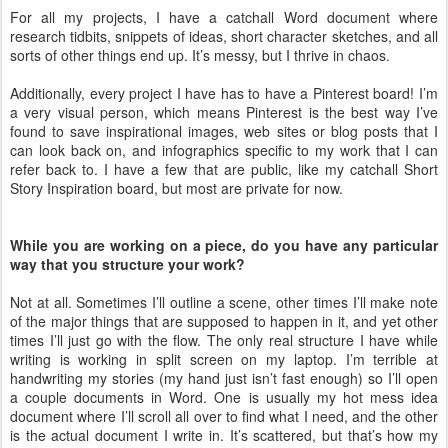
For all my projects, I have a catchall Word document where
research tidbits, snippets of ideas, short character sketches, and all
sorts of other things end up. It’s messy, but I thrive in chaos.
Additionally, every project I have has to have a Pinterest board! I’m
a very visual person, which means Pinterest is the best way I’ve
found to save inspirational images, web sites or blog posts that I
can look back on, and infographics specific to my work that I can
refer back to. I have a few that are public, like my catchall Short
Story Inspiration board, but most are private for now.
While you are working on a piece, do you have any particular
way that you structure your work?
Not at all. Sometimes I’ll outline a scene, other times I’ll make note
of the major things that are supposed to happen in it, and yet other
times I’ll just go with the flow. The only real structure I have while
writing is working in split screen on my laptop. I’m terrible at
handwriting my stories (my hand just isn’t fast enough) so I’ll open
a couple documents in Word. One is usually my hot mess idea
document where I’ll scroll all over to find what I need, and the other
is the actual document I write in. It’s scattered, but that’s how my