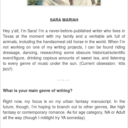
SARA MARIAH
Hey y’all, I’m Sara! I’m a never-before-published writer who lives in
Texas at the moment with my family and a veritable ark full of
animals, including the handsomest old horse in the world. When I’m
not working on one of my writing projects, I can be found riding
dressage, dancing, researching some obscure historical/scientific
event/figure, drinking copious amounts of sweet tea, and listening
to every genre of music under the sun. (Current obsession: ‘40s
jazz!)
- - - - -
What is your main genre of writing?
Right now, my focus is on my urban fantasy manuscript. In the
future, though, I’m hoping to branch out to other genres, like high
fantasy or contemporary romance. As for age category, NA or Adult
all the way (though I miiiiight try YA someday).