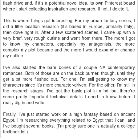
flash drive and, if it’s a potential novel idea, its own Pinterest board
where I start collecting inspiration and research. If not, I delete it.
This is where things get interesting. For my urban fantasy series, I
did a little location research (it’s based in Europe, primarily Italy),
then dove right in. After a few scattered scenes, I came up with a
very brief, very rough outline and went from there. The more I got
to know my characters, especially my antagonists, the more
complex my plot became and the more I would expand or change
my outline.
I’ve also started the bare bones of a couple NA contemporary
romances. Both of those are on the back burner, though, until they
get a bit more fleshed out. For one, I’m still getting to know my
characters since it’s more character-driven. For the other, I’m still in
the research stages. I’ve got the basic plot in mind, but there’re
some pretty important technical details I need to know before I
really dig in and write.
Finally, I’ve just started work on a high fantasy based on ancient
Egypt. I’m researching everything related to Egypt that I can, and
I’ve bought several books. (I’m pretty sure one is actually a college
textbook lol.)