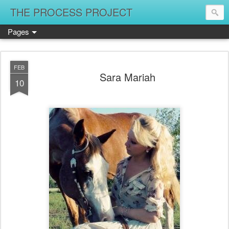
THE PROCESS PROJECT
Pages
FEB
Sara Mariah
10